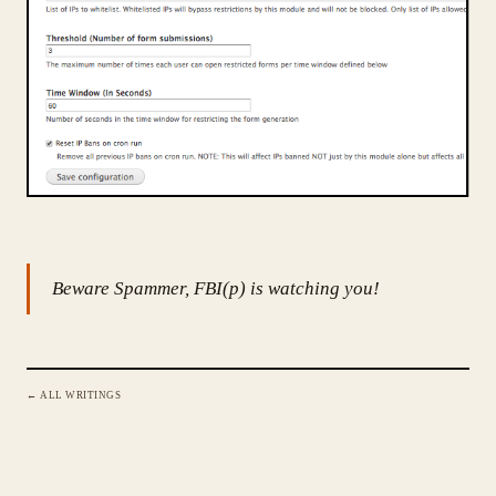
Beware Spammer, FBI(p) is watching you!
← ALL WRITINGS