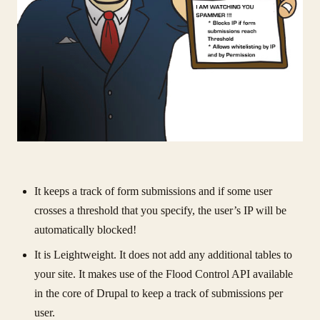
It keeps a track of form submissions and if some user
crosses a threshold that you specify, the user’s IP will be
automatically blocked!
It is Leightweight. It does not add any additional tables to
your site. It makes use of the Flood Control API available
in the core of Drupal to keep a track of submissions per
user.