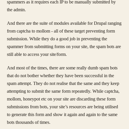
spammers as it requires each IP to be manually submitted by
the admin.
And there are the suite of modules available for Drupal ranging
from captcha to mollom - all of these target preventing form
submission. While they do a good job in preventing the
spammer from submitting forms on your site, the spam bots are
still able to access your site/form.
And most of the times, there are some really dumb spam bots
that do not bother whether they have been successful in the
spam attempt. They do not realise that the same and they keep
attempting to submit the same form repeatedly. While captcha,
mollom, honeypot etc on your site are discarding these form
submissions from bots, your site’s resources are being utilised
to generate this form and show it again and again to the same
bots thousands of times.