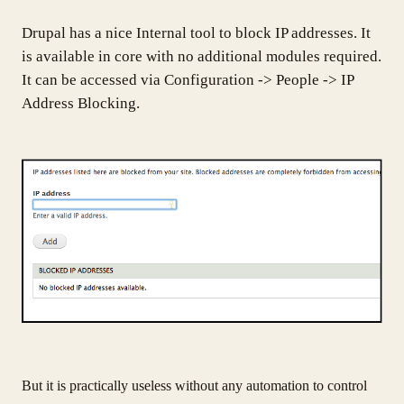
Drupal has a nice Internal tool to block IP addresses. It
is available in core with no additional modules required.
It can be accessed via Configuration -> People -> IP
Address Blocking.
But it is practically useless without any automation to control