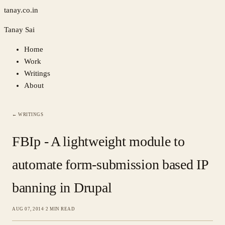
tanay.co.in
Tanay Sai
Home
Work
Writings
About
← WRITINGS
FBIp - A lightweight module to
automate form-submission based IP
banning in Drupal
AUG 07, 2014
·
2 MIN READ