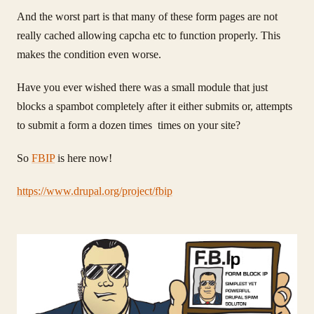
And the worst part is that many of these form pages are not
really cached allowing capcha etc to function properly. This
makes the condition even worse.
Have you ever wished there was a small module that just
blocks a spambot completely after it either submits or, attempts
to submit a form a dozen times times on your site?
So
FBIP
is here now!
https://www.drupal.org/project/fbip