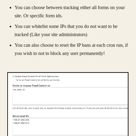
You can choose between tracking either all forms on your
site. Or specific form ids.
You can whitelist some IPs that you do not want to be
tracked (Like your site administrators)
You can also choose to reset the IP bans at each cron run, if
you wish to not to block any user permanently!